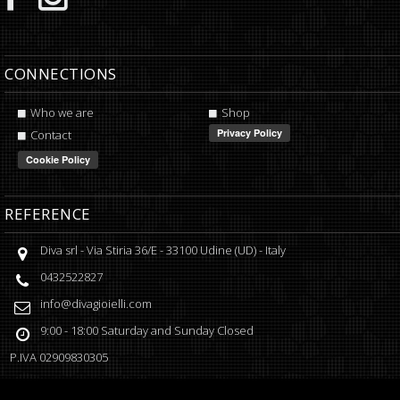
CONNECTIONS
Who we are
Shop
Contact
REFERENCE
Diva srl
-
Via Stiria 36/E
-
33100
Udine
(
UD
) -
Italy
0432522827
info@divagioielli.com
9:00 - 18:00
Saturday and Sunday Closed
P.IVA
02909830305