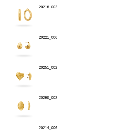
20218_002
20221_006
20251_002
20290_002
20214_006