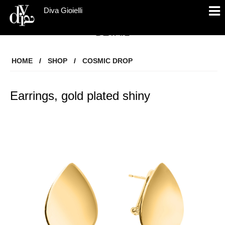
Diva Gioielli
DETAIL
HOME
/
SHOP
/
COSMIC DROP
Earrings, gold plated shiny