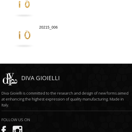
20215_006
DIVA GIOIELLI
Diva Gioielli is committed to the research and design of new forms aimed
at enhancing the highest expression of quality manufacturing. Made in
Italy.
FOLLOW US ON