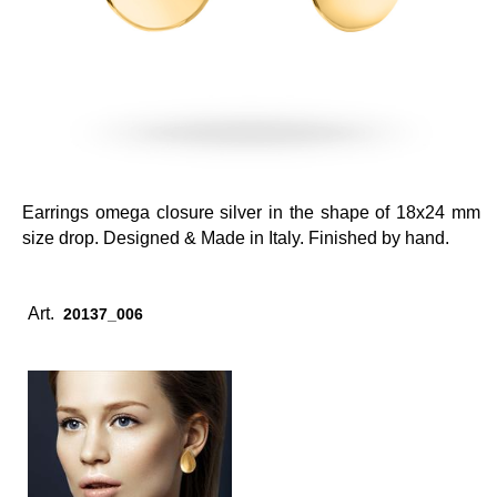
Earrings omega closure silver in the shape of 18x24 mm
size drop. Designed & Made in Italy. Finished by hand.
Art.
20137_006