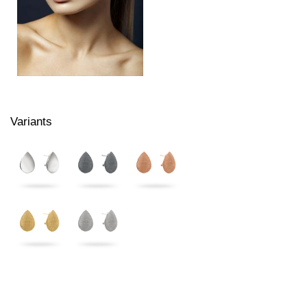
Variants