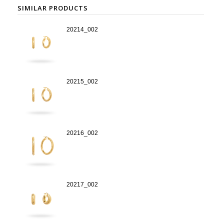
SIMILAR PRODUCTS
20214_002
20215_002
20216_002
20217_002