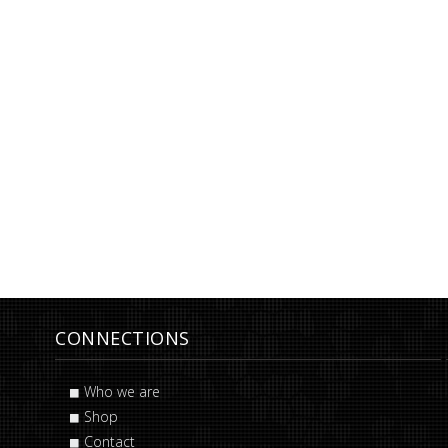
CONNECTIONS
Who we are
Shop
Contact