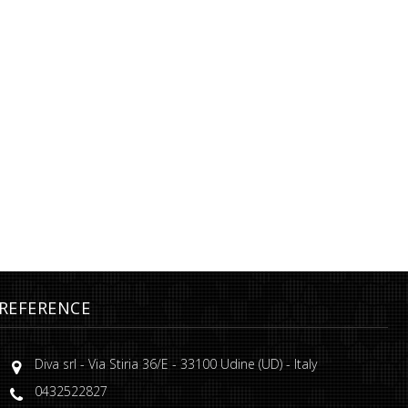
REFERENCE
Diva srl
-
Via Stiria 36/E
-
33100
Udine
(
UD
) -
Italy
0432522827