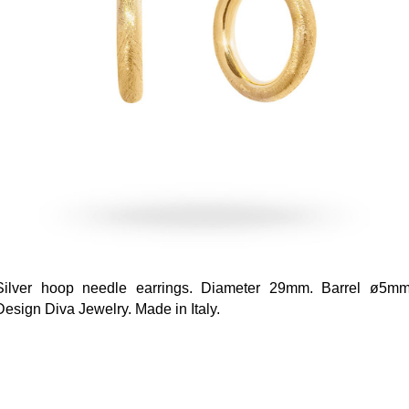
Silver hoop needle earrings. Diameter 29mm. Barrel ø5mm
Design Diva Jewelry. Made in Italy.