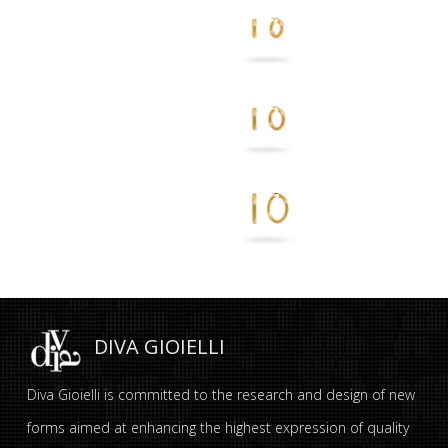
DIVA GIOIELLI
Diva Gioielli is committed to the research and design of new
forms aimed at enhancing the highest expression of quality