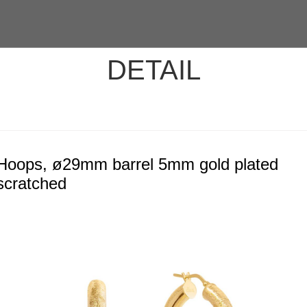
DETAIL
Hoops, ø29mm barrel 5mm gold plated
scratched