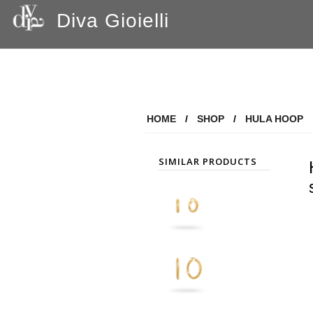
Diva Gioielli
HOME
/
SHOP
/
HULA HOOP
SIMILAR PRODUCTS