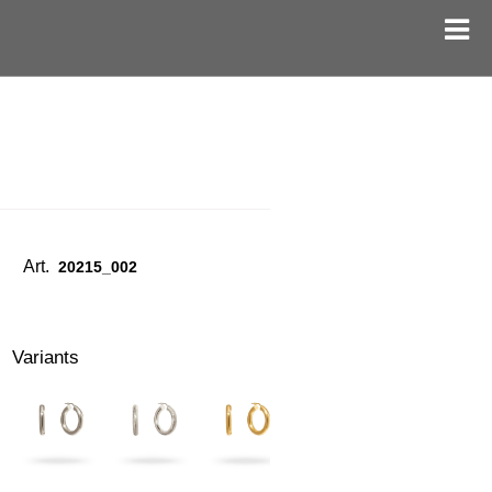
Art.
20215_002
Variants