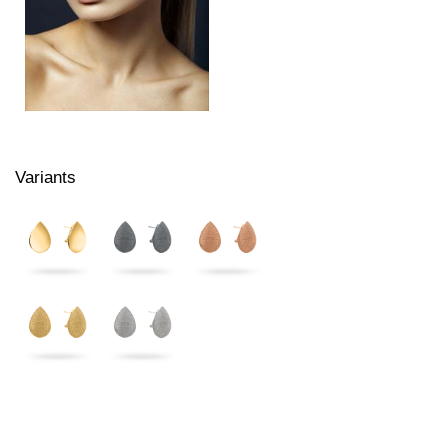
Variants