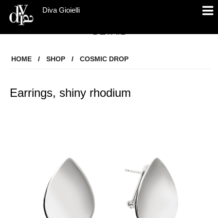
Diva Gioielli
DETAIL
HOME
/
SHOP
/
COSMIC DROP
Earrings, shiny rhodium