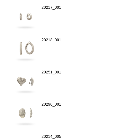
20217_001
20218_001
20251_001
20290_001
20214_005