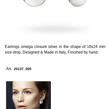
Earrings omega closure silver in the shape of 18x24 mm
size drop. Designed & Made in Italy. Finished by hand.
Art.
20137_005