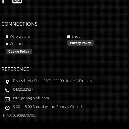
CONNECTIONS
Who we are
Shop
Contact
REFERENCE
Diva srl
-
Via Stiria 36/E
-
33100
Udine
(
UD
) -
Italy
0432522827
info@divagioielli.com
9:00 - 18:00
Saturday and Sunday Closed
P.IVA
02909830305