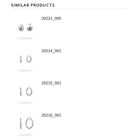
SIMILAR PRODUCTS
20221_005
20214_001
20215_001
20216_001