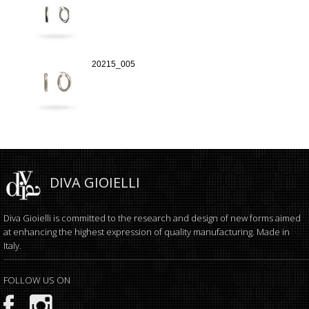
20215_005
DIVA GIOIELLI
Diva Gioielli is committed to the research and design of new forms aimed
at enhancing the highest expression of quality manufacturing. Made in
Italy.
FOLLOW US ON