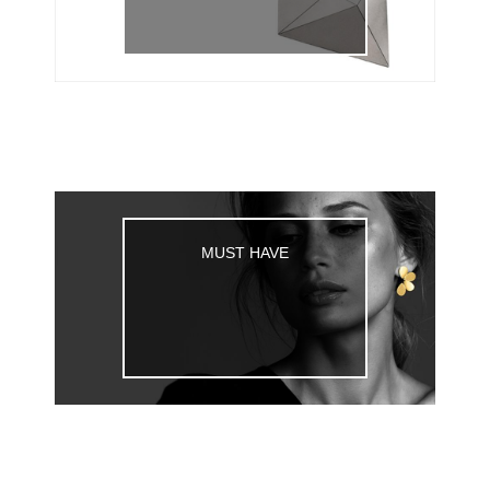
MUST HAVE