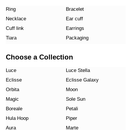
Ring
Bracelet
Necklace
Ear cuff
Cuff link
Earrings
Tiara
Packaging
Choose a Collection
Luce
Luce Stella
Eclisse
Eclisse Galaxy
Orbita
Moon
Magic
Sole Sun
Boreale
Petali
Hula Hoop
Piper
Aura
Marte