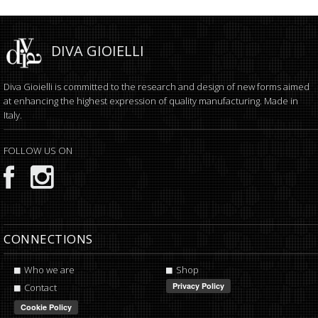
DIVA GIOIELLI
Diva Gioielli is committed to the research and design of new forms aimed
at enhancing the highest expression of quality manufacturing. Made in
Italy.
FOLLOW US ON
CONNECTIONS
Who we are
Shop
Contact