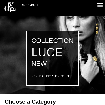
Diva Gioielli
COLLECTION
LUCE
NEW
GO TO THE STORE
Choose a Category