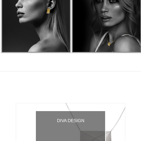
DIVA DESIGN