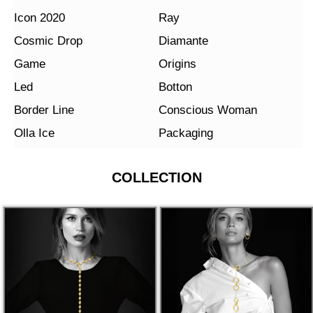
Icon 2020
Ray
Cosmic Drop
Diamante
Game
Origins
Led
Botton
Border Line
Conscious Woman
Olla Ice
Packaging
COLLECTION