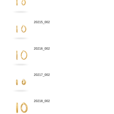
20215_002
20216_002
20217_002
20218_002