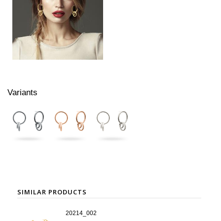
Variants
SIMILAR PRODUCTS
20214_002