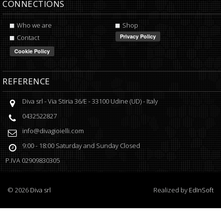
CONNECTIONS
Who we are
Shop
Contact
REFERENCE
Diva srl
-
Via Stiria 36/E
-
33100
Udine
(
UD
) -
Italy
0432522827
info@divagioielli.com
9:00 - 18:00
Saturday and Sunday Closed
P.IVA
02909830305
©
2026
Diva srl
Realized by
EdInSoft