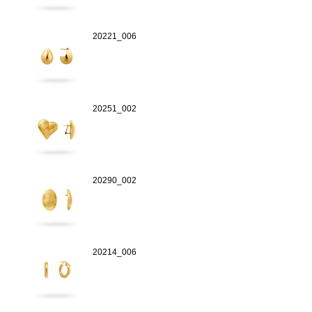
20221_006
20251_002
20290_002
20214_006