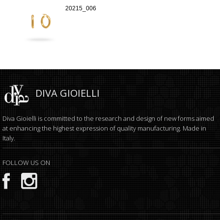
20215_006
DIVA GIOIELLI
Diva Gioielli is committed to the research and design of new forms aimed
at enhancing the highest expression of quality manufacturing. Made in
Italy.
FOLLOW US ON