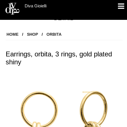
Diva Gioielli
DETAIL
HOME
/
SHOP
/
ORBITA
Earrings, orbita, 3 rings, gold plated
shiny