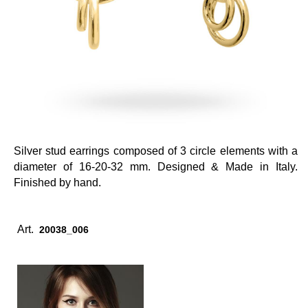
Silver stud earrings composed of 3 circle elements with a
diameter of 16-20-32 mm. Designed & Made in Italy.
Finished by hand.
Art.
20038_006