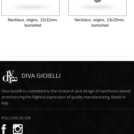
Necklace, origins, 12x11mm,
Necklace, origins, 13x22mm,
burnished
burnished
DIVA GIOIELLI
Diva Gioielli is committed to the research and design of new forms aimed
at enhancing the highest expression of quality manufacturing. Made in
Italy.
FOLLOW US ON