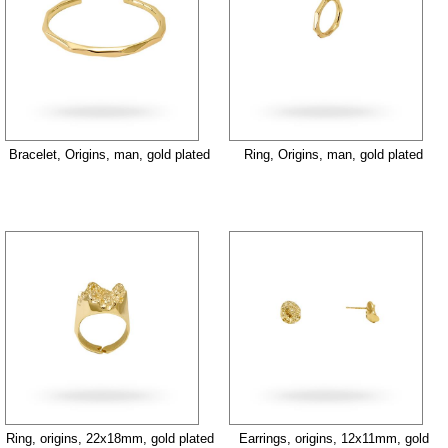
Bracelet, Origins, man, gold plated
Ring, Origins, man, gold plated
Ring, origins, 22x18mm, gold plated
Earrings, origins, 12x11mm, gold