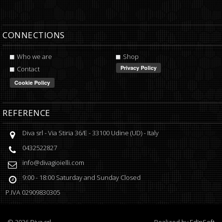
CONNECTIONS
Who we are
Shop
Contact
REFERENCE
Diva srl
-
Via Stiria 36/E
-
33100
Udine
(
UD
) -
Italy
0432522827
info@divagioielli.com
9:00 - 18:00
Saturday and Sunday Closed
P.IVA
02909830305