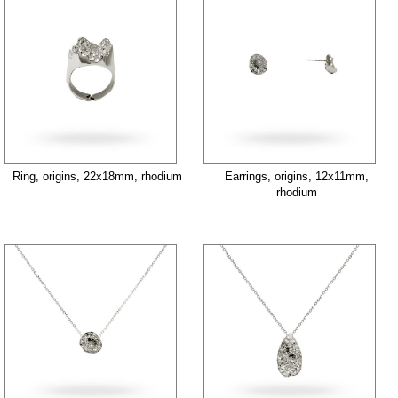
Ring, origins, 22x18mm, rhodium
Earrings, origins, 12x11mm,
rhodium