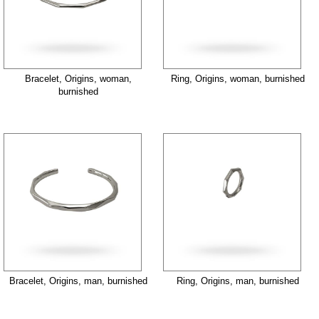
Bracelet, Origins, woman,
Ring, Origins, woman, burnished
burnished
Bracelet, Origins, man, burnished
Ring, Origins, man, burnished