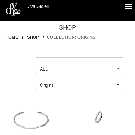
Diva Gioielli
SHOP
HOME
/
SHOP
/
COLLECTION: ORIGINS