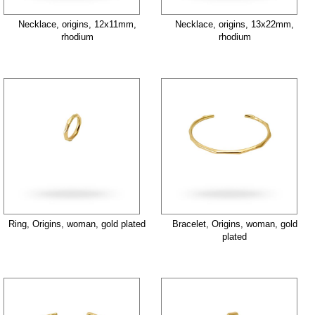
Necklace, origins, 12x11mm,
Necklace, origins, 13x22mm,
rhodium
rhodium
Ring, Origins, woman, gold plated
Bracelet, Origins, woman, gold
plated