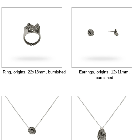
Ring, origins, 22x18mm, burnished
Earrings, origins, 12x11mm,
burnished