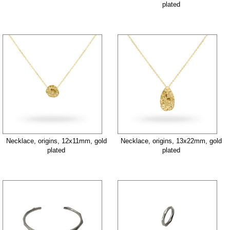
plated
Necklace, origins, 12x11mm, gold
Necklace, origins, 13x22mm, gold
plated
plated