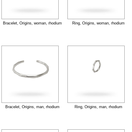
Bracelet, Origins, woman, rhodium
Ring, Origins, woman, rhodium
Bracelet, Origins, man, rhodium
Ring, Origins, man, rhodium