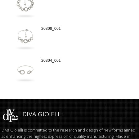
20308_001
20304_001
DIVA GIOIELLI
Diva Gioielli is committed to the research and design of new forms aimed
at enhancing the highest expression of quality manufacturing. Made in