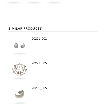
SIMILAR PRODUCTS
20221_001
20271_005
20205_005