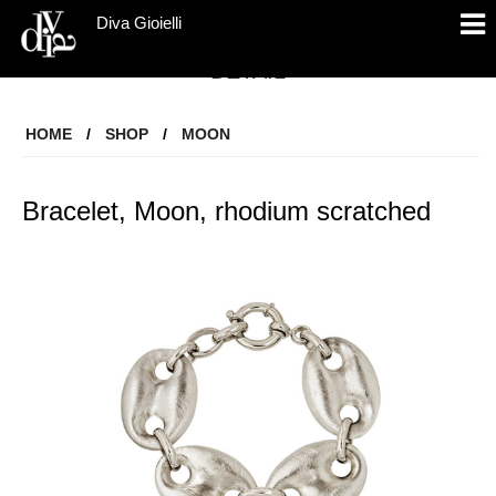
Diva Gioielli
DETAIL
HOME
/
SHOP
/
MOON
Bracelet, Moon, rhodium scratched