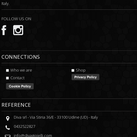
Italy.
FOLLOW US ON
CONNECTIONS
Who we are
Shop
Contact
REFERENCE
Diva srl
-
Via Stiria 36/E
-
33100
Udine
(
UD
) -
Italy
0432522827
info@divagioielli.com