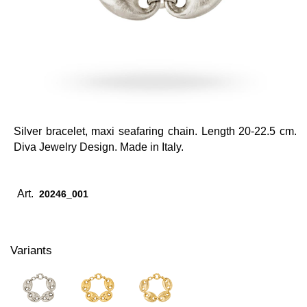
Silver bracelet, maxi seafaring chain. Length 20-22.5 cm.
Diva Jewelry Design. Made in Italy.
Art.
20246_001
Variants