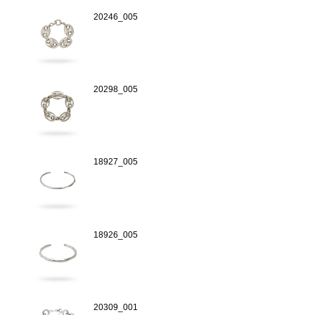
20246_005
20298_005
18927_005
18926_005
20309_001