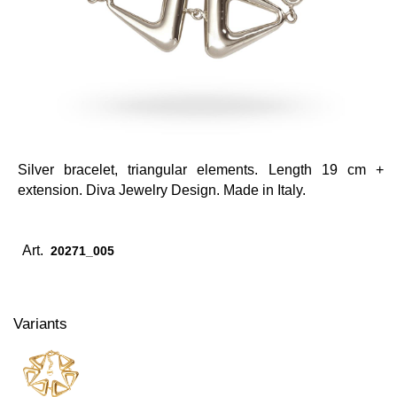
Silver bracelet, triangular elements. Length 19 cm +
extension. Diva Jewelry Design. Made in Italy.
Art.
20271_005
Variants