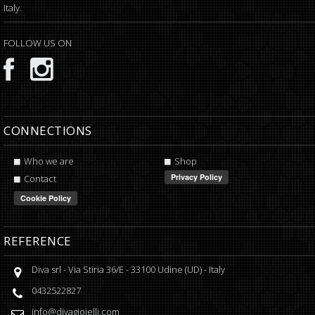
Italy.
FOLLOW US ON
CONNECTIONS
Who we are
Shop
Contact
REFERENCE
Diva srl
-
Via Stiria 36/E
-
33100
Udine
(
UD
) -
Italy
0432522827
info@divagioielli.com