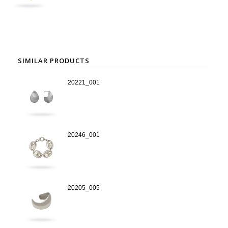
SIMILAR PRODUCTS
20221_001
20246_001
20205_005