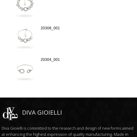
20308_001
20304_001
DIVA GIOIELLI
Diva Gioielli is committed to the research and design of new forms aimed
at enhancing the highest expression of quality manufacturing. Made in