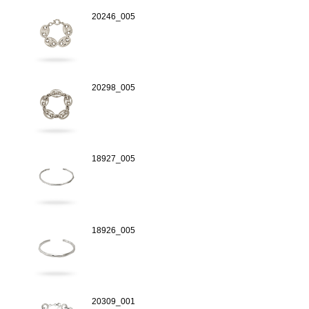
20246_005
20298_005
18927_005
18926_005
20309_001