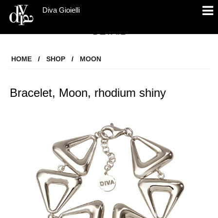
Diva Gioielli
DETAIL
HOME
/
SHOP
/
MOON
Bracelet, Moon, rhodium shiny