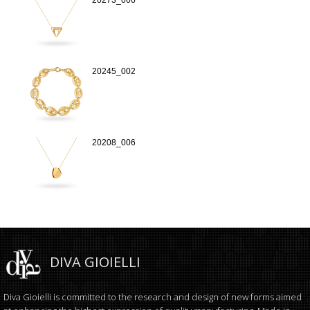
20245_002
20208_006
DIVA GIOIELLI
Diva Gioielli is committed to the research and design of new forms aimed