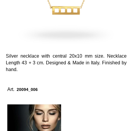
Silver necklace with central 20x10 mm size. Necklace
Length 43 + 3 cm. Designed & Made in Italy. Finished by
hand.
Art.
20094_006