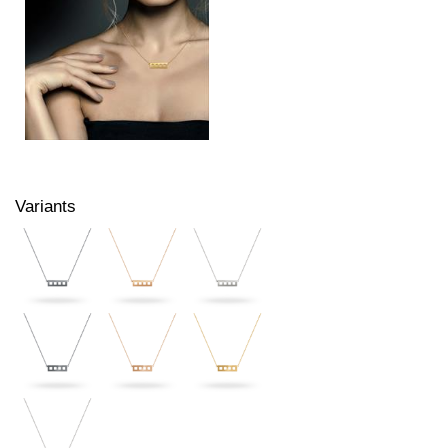
Variants