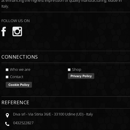
at enhancing the highest expression of quality manufacturing. Made in
Italy.
FOLLOW US ON
CONNECTIONS
Who we are
Shop
Contact
REFERENCE
Diva srl
-
Via Stiria 36/E
-
33100
Udine
(
UD
) -
Italy
0432522827