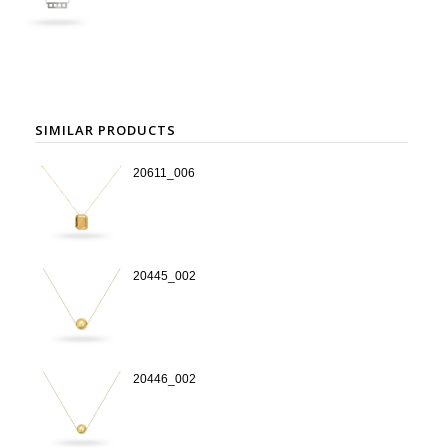
SIMILAR PRODUCTS
20611_006
20445_002
20446_002