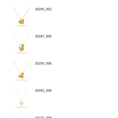
20250_002
20287_006
20250_006
20283_006
20273_006