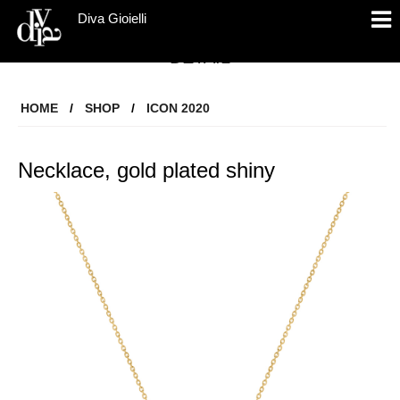
Diva Gioielli
DETAIL
HOME
/
SHOP
/
ICON 2020
Necklace, gold plated shiny