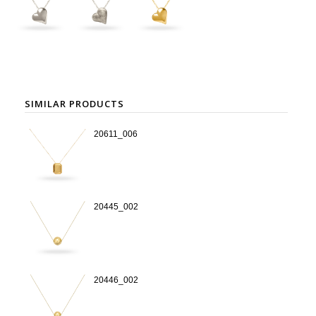
SIMILAR PRODUCTS
20611_006
20445_002
20446_002