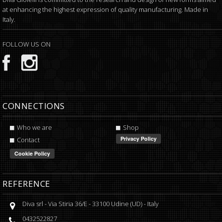
at enhancing the highest expression of quality manufacturing. Made in
Italy.
FOLLOW US ON
CONNECTIONS
Who we are
Shop
Contact
REFERENCE
Diva srl
-
Via Stiria 36/E
-
33100
Udine
(
UD
) -
Italy
0432522827