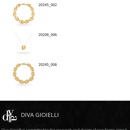
20245_002
20208_006
20245_006
DIVA GIOIELLI
Diva Gioielli is committed to the research and design of new forms aimed