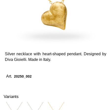
Silver necklace with heart-shaped pendant. Designed by
Diva Gioielli. Made in Italy.
Art.
20250_002
Variants