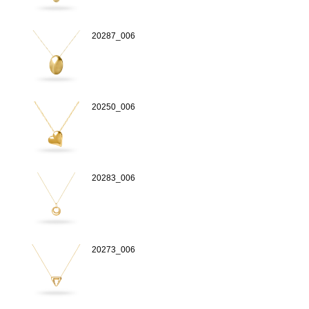
20287_006
20250_006
20283_006
20273_006