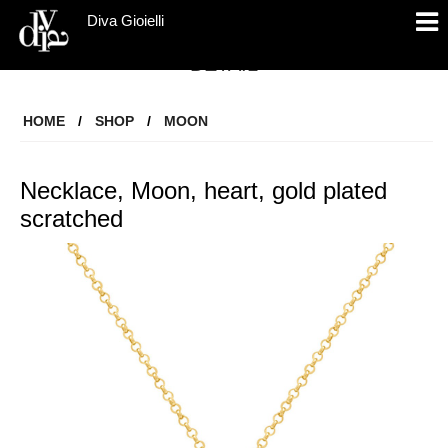
Diva Gioielli
DETAIL
HOME
/
SHOP
/
MOON
Necklace, Moon, heart, gold plated
scratched