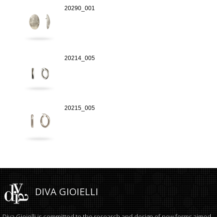
20290_001
20214_005
20215_005
DIVA GIOIELLI
Diva Gioielli is committed to the research and design of new forms aimed