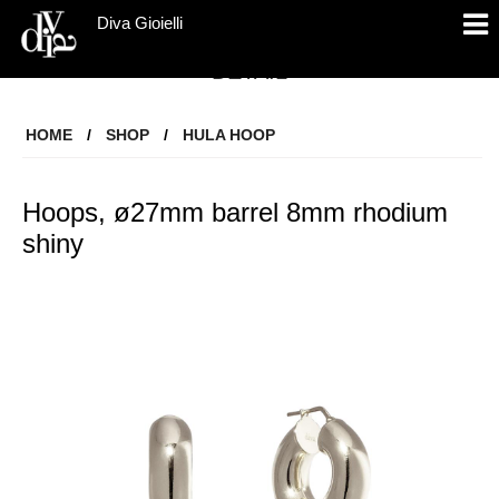
Diva Gioielli
DETAIL
HOME
/
SHOP
/
HULA HOOP
Hoops, ø27mm barrel 8mm rhodium
shiny