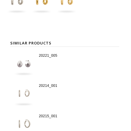
SIMILAR PRODUCTS
20221_005
20214_001
20215_001