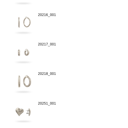
20216_001
20217_001
20218_001
20251_001