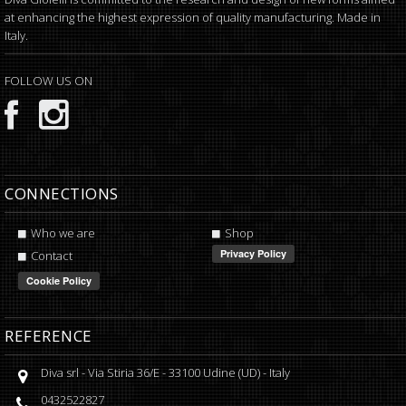
at enhancing the highest expression of quality manufacturing. Made in
Italy.
FOLLOW US ON
CONNECTIONS
Who we are
Shop
Contact
REFERENCE
Diva srl
-
Via Stiria 36/E
-
33100
Udine
(
UD
) -
Italy
0432522827