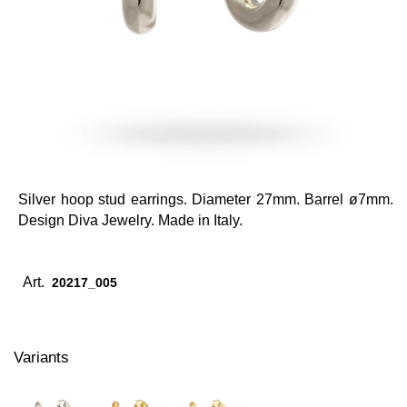
Silver hoop stud earrings. Diameter 27mm. Barrel ø7mm.
Design Diva Jewelry. Made in Italy.
Art.
20217_005
Variants